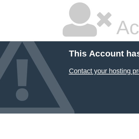
Ac
This Account ha
Contact your hosting pr