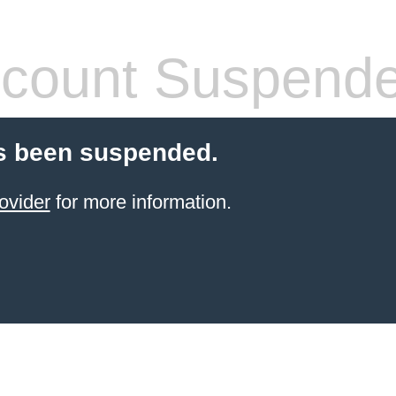
count Suspend
s been suspended.
ovider
for more information.